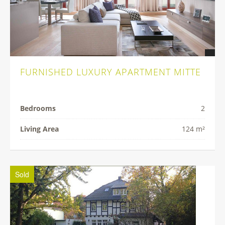
FURNISHED LUXURY APARTMENT MITTE
Bedrooms
2
Living Area
124 m²
Sold