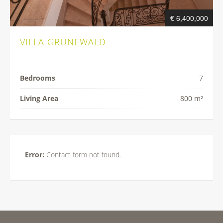
€ 6,400,000
VILLA GRUNEWALD
Bedrooms
7
Living Area
800 m²
Error:
Contact form not found.