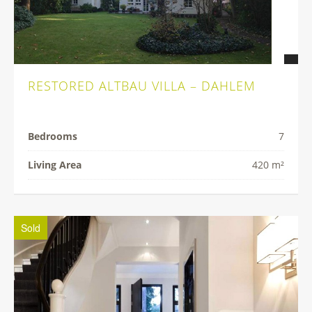
RESTORED ALTBAU VILLA – DAHLEM
Bedrooms
7
Living Area
420 m²
Sold