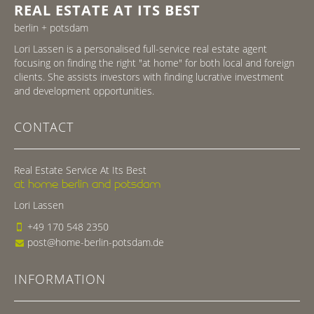
REAL ESTATE AT ITS BEST
berlin + potsdam
Lori Lassen is a personalised full-service real estate agent
focusing on finding the right "at home" for both local and foreign
clients. She assists investors with finding lucrative investment
and development opportunities.
CONTACT
Real Estate Service At Its Best
at home berlin and potsdam
Lori Lassen
+49 170 548 2350
post@home-berlin-potsdam.de
INFORMATION