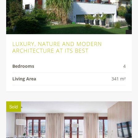
LUXURY, NATURE AND MODERN
ARCHITECTURE AT ITS BEST
Bedrooms
4
Living Area
341 m²
Sold