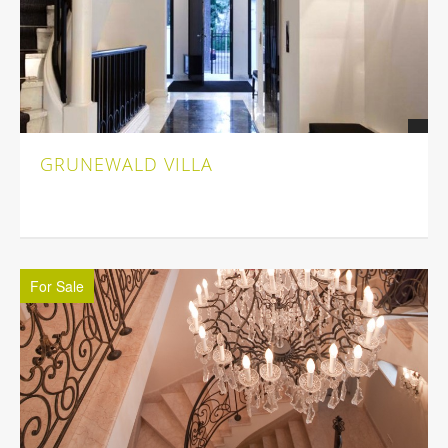
GRUNEWALD VILLA
For Sale