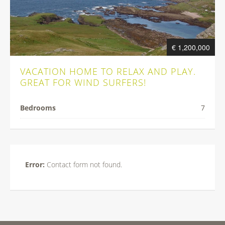
€ 1,200,000
VACATION HOME TO RELAX AND PLAY.
GREAT FOR WIND SURFERS!
Bedrooms
7
Error:
Contact form not found.