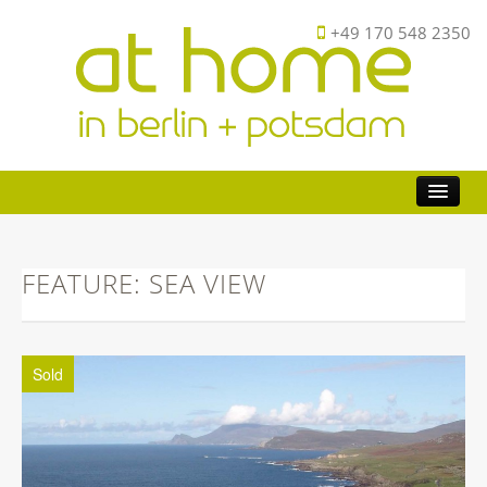
+49 170 548 2350
Buy
Investor
FEATURE: SEA VIEW
Sell
FAQ
Sold
About
Contact