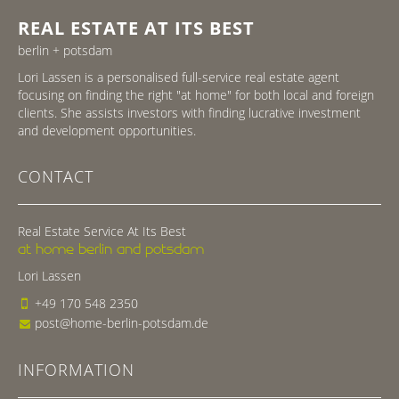
REAL ESTATE AT ITS BEST
berlin + potsdam
Lori Lassen is a personalised full-service real estate agent
focusing on finding the right "at home" for both local and foreign
clients. She assists investors with finding lucrative investment
and development opportunities.
CONTACT
Real Estate Service At Its Best
at home berlin and potsdam
Lori Lassen
+49 170 548 2350
post@home-berlin-potsdam.de
INFORMATION