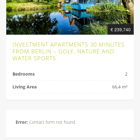
€ 239,740
INVESTMENT APARTMENTS 30 MINUTES
FROM BERLIN – GOLF, NATURE AND
WATER SPORTS
Bedrooms
2
Living Area
66,4 m²
Error:
Contact form not found.