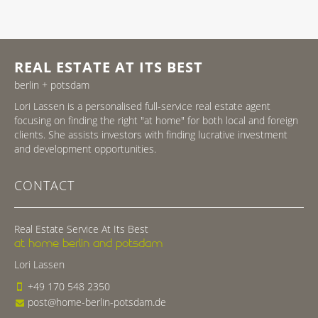
REAL ESTATE AT ITS BEST
berlin + potsdam
Lori Lassen is a personalised full-service real estate agent
focusing on finding the right "at home" for both local and foreign
clients. She assists investors with finding lucrative investment
and development opportunities.
CONTACT
Real Estate Service At Its Best
at home berlin and potsdam
Lori Lassen
+49 170 548 2350
post@home-berlin-potsdam.de