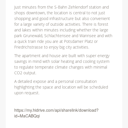
Just minutes from the S-Bahn Zehlendorf station and
shops downtown, the location is central to not just
shopping and good infrastructure but also convenient
for a large variety of outside activities. There is forest
and lakes within minutes including whether the large
park Grunewald, Schlachtensee and Wannsee and with
a quick train ride you are at Potsdamer Platz or
Friedrichstrasse to enjoy big city activities.
The apartment and house are built with super energy
savings in mind with solar heating and cooling system
to regulate temperate climate changes with minimal
CO2 output.
A detailed expose and a personal consultation
highlighting the space and location will be scheduled
upon request.
https://my.hidrive.com/api/sharelink/download?
id=MaCABQqi