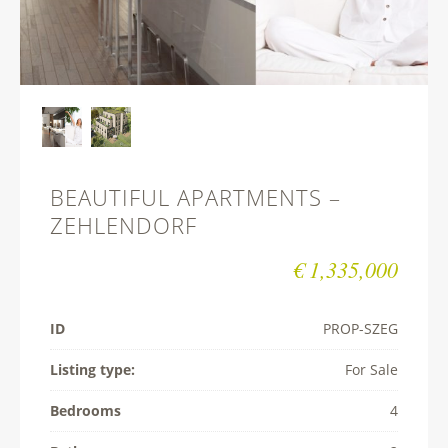
BEAUTIFUL APARTMENTS –
ZEHLENDORF
€ 1,335,000
ID
PROP-­SZEG
Listing type:
For Sale
Bedrooms
4