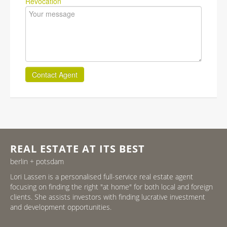
Revocation
Contact Agent
REAL ESTATE AT ITS BEST
berlin + potsdam
Lori Lassen is a personalised full-service real estate agent
focusing on finding the right "at home" for both local and foreign
clients. She assists investors with finding lucrative investment
and development opportunities.