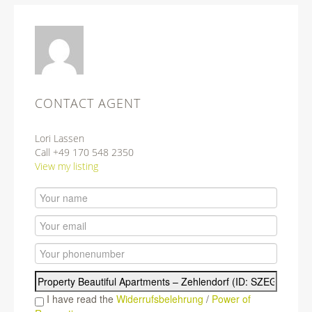
CONTACT AGENT
Lori Lassen
Call +49 170 548 2350
View my listing
I have read the
Widerrufsbelehrung
/
Power of