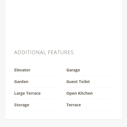
ADDITIONAL FEATURES
Elevator
Garage
Garden
Guest Toilet
Large Terrace
Open Kitchen
Storage
Terrace