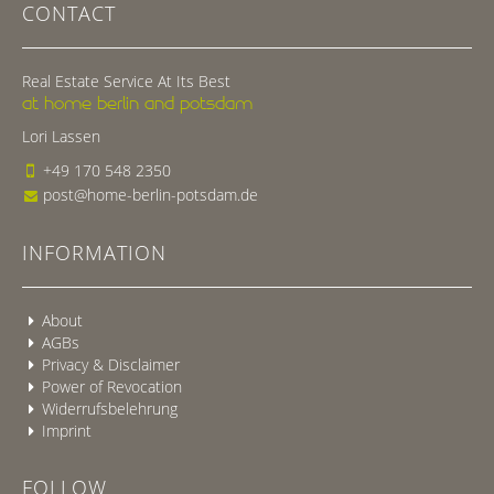
CONTACT
Real Estate Service At Its Best
at home berlin and potsdam
Lori Lassen
+49 170 548 2350
post@home-berlin-potsdam.de
INFORMATION
About
AGBs
Privacy & Disclaimer
Power of Revocation
Widerrufsbelehrung
Imprint
FOLLOW