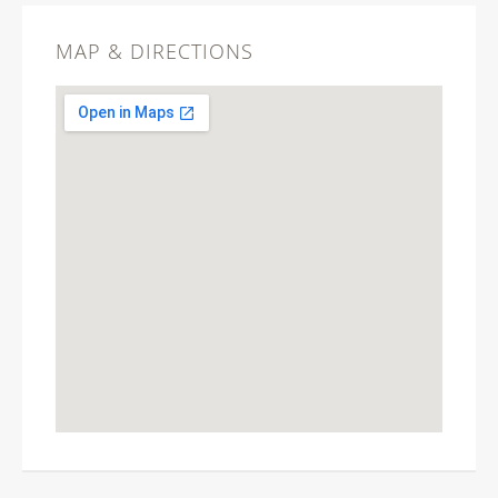
MAP & DIRECTIONS