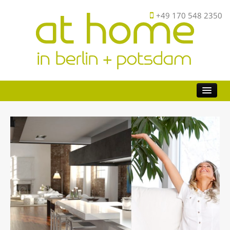
+49 170 548 2350
Buy
Investor
Sell
FAQ
About
Contact