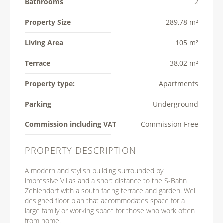
Bathrooms
2
Property Size
289,78 m²
Living Area
105 m²
Terrace
38,02 m²
Property type:
Apartments
Parking
Underground
Commission including VAT
Commission Free
PROPERTY DESCRIPTION
A modern and stylish building surrounded by
impressive Villas and a short distance to the S-Bahn
Zehlendorf with a south facing terrace and garden. Well
designed floor plan that accommodates space for a
large family or working space for those who work often
from home.