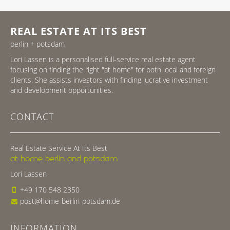
REAL ESTATE AT ITS BEST
berlin + potsdam
Lori Lassen is a personalised full-service real estate agent
focusing on finding the right "at home" for both local and foreign
clients. She assists investors with finding lucrative investment
and development opportunities.
CONTACT
Real Estate Service At Its Best
at home berlin and potsdam
Lori Lassen
+49 170 548 2350
post@home-berlin-potsdam.de
INFORMATION