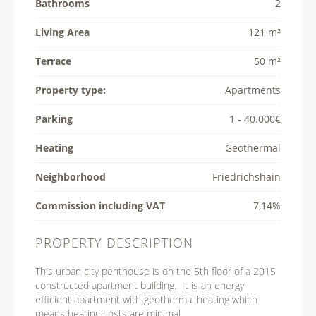
Bathrooms
2
Living Area
121 m²
Terrace
50 m²
Property type:
Apartments
Parking
1 - 40.000€
Heating
Geothermal
Neighborhood
Friedrichshain
Commission including VAT
7,14%
PROPERTY DESCRIPTION
This urban city penthouse is on the 5th floor of a 2015
constructed apartment building. It is an energy
efficient apartment with geothermal heating which
means heating costs are minimal.