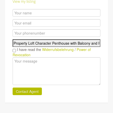
View my listing
I have read the
Widerrufsbelehrung
/
Power of
Revocation
Contact Agent