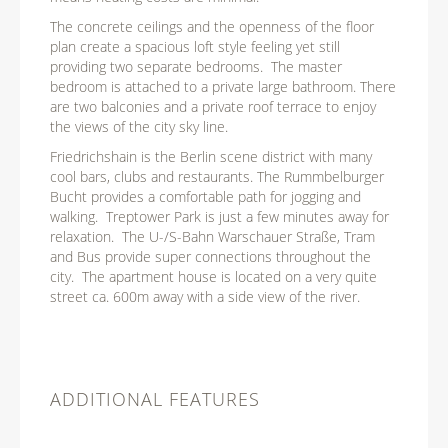
The concrete ceilings and the openness of the floor
plan create a spacious loft style feeling yet still
providing two separate bedrooms. The master
bedroom is attached to a private large bathroom. There
are two balconies and a private roof terrace to enjoy
the views of the city sky line.
Friedrichshain is the Berlin scene district with many
cool bars, clubs and restaurants. The Rummbelburger
Bucht provides a comfortable path for jogging and
walking. Treptower Park is just a few minutes away for
relaxation. The U-/S-Bahn Warschauer Straße, Tram
and Bus provide super connections throughout the
city. The apartment house is located on a very quite
street ca. 600m away with a side view of the river.
ADDITIONAL FEATURES