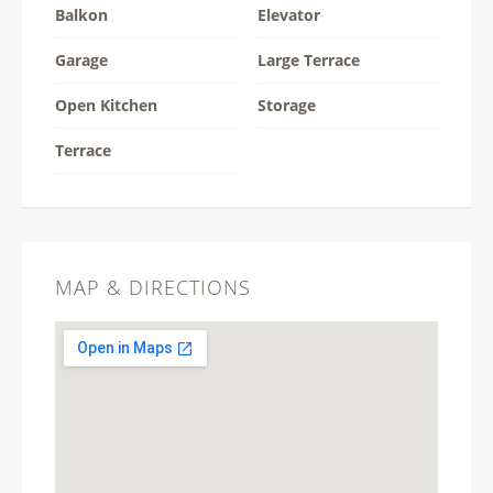
Balkon
Elevator
Garage
Large Terrace
Open Kitchen
Storage
Terrace
MAP & DIRECTIONS
This page can't load Google Maps
correctly.
OK
Do you own this website?