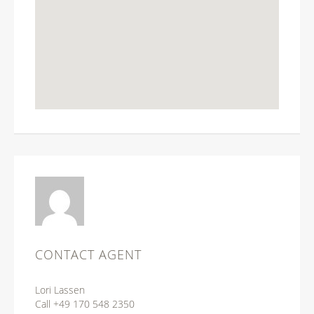
CONTACT AGENT
Lori Lassen
Call +49 170 548 2350