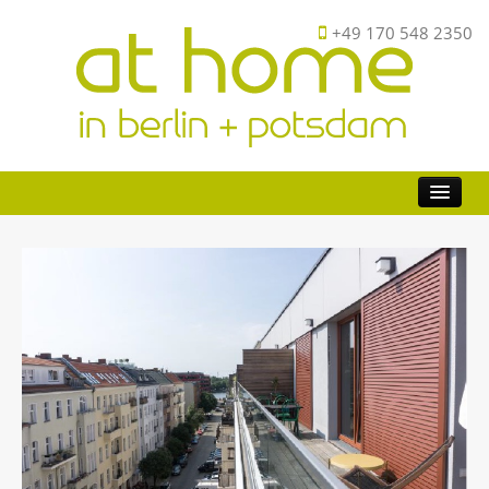
+49 170 548 2350
Buy
Investor
Sell
FAQ
About
Contact