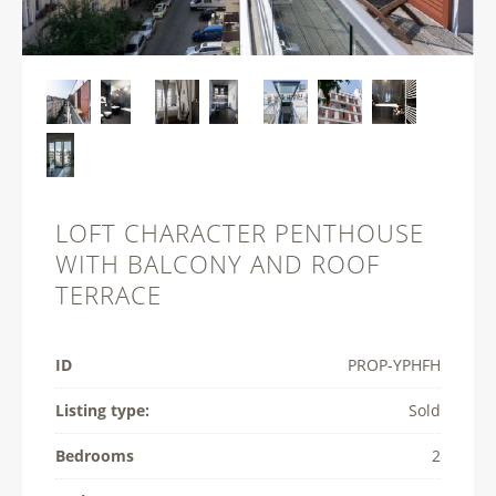
LOFT CHARACTER PENTHOUSE
WITH BALCONY AND ROOF
TERRACE
ID
PROP-­YPHFH
Listing type:
Sold
Bedrooms
2