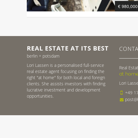
€ 980,000
REAL ESTATE AT ITS BEST
CONTA
berlin + potsdam
Lori Lassen is a personalised full-service
Real Estat
real estate agent focusing on finding the
at home
right "at home" for both local and foreign
Lori Lass
clients. She assists investors with finding
lucrative investment and development
+49 17
opportunities.
post@h