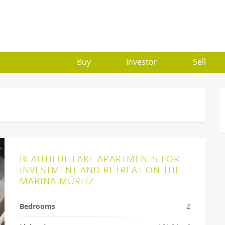
Buy
Investor
Sell
BEAUTIFUL LAKE APARTMENTS FOR
INVESTMENT AND RETREAT ON THE
MARINA MÜRITZ
Bedrooms
2