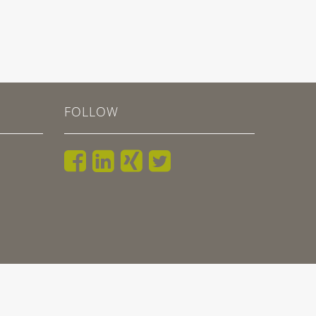
FOLLOW