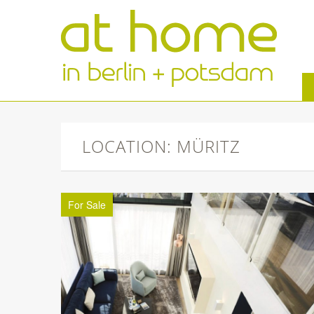
LOCATION: MÜRITZ
For Sale