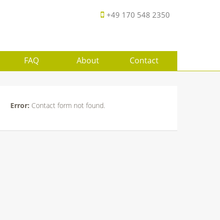
+49 170 548 2350
FAQ
About
Contact
Error:
Contact form not found.