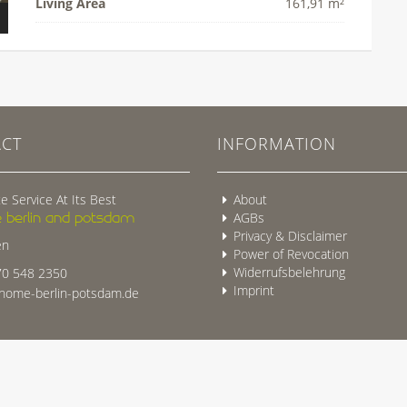
Living Area
161,91 m²
CT
INFORMATION
e Service At Its Best
About
 berlin and potsdam
AGBs
Privacy & Disclaimer
en
Power of Revocation
Widerrufsbelehrung
0 548 2350
Imprint
ome-berlin-potsdam.de