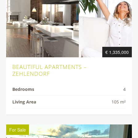
€ 1,335,000
BEAUTIFUL APARTMENTS –
ZEHLENDORF
Bedrooms
4
Living Area
105 m²
For Sale