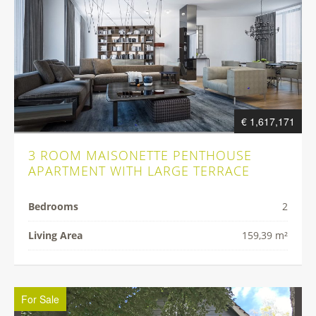
€ 1,617,171
3 ROOM MAISONETTE PENTHOUSE
APARTMENT WITH LARGE TERRACE
Bedrooms
2
Living Area
159,39 m²
For Sale