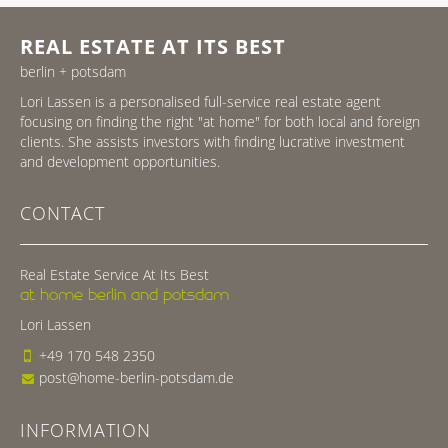
REAL ESTATE AT ITS BEST
berlin + potsdam
Lori Lassen is a personalised full-service real estate agent
focusing on finding the right "at home" for both local and foreign
clients. She assists investors with finding lucrative investment
and development opportunities.
CONTACT
Real Estate Service At Its Best
at home berlin and potsdam
Lori Lassen
+49 170 548 2350
post@home-berlin-potsdam.de
INFORMATION