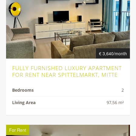
€ 3,640/month
FULLY FURNISHED LUXURY APARTMENT
FOR RENT NEAR SPITTELMARKT, MITTE
Bedrooms
2
Living Area
97,56 m²
For Rent