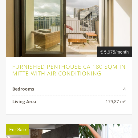
€ 5,975/month
FURNISHED PENTHOUSE CA 180 SQM IN
MITTE WITH AIR CONDITIONING
Bedrooms
4
Living Area
179,87 m²
For Sale