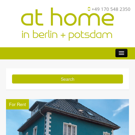
+49 170 548 2350
Buy
Investor
Sell
FAQ
For Rent
About
Contact