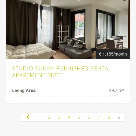
€ 1,155/month
STUDIO SUNNY FURNISHED RENTAL
APARTMENT MITTE
Living Area
39,7 m²
1
2
3
4
5
6
7
8
9