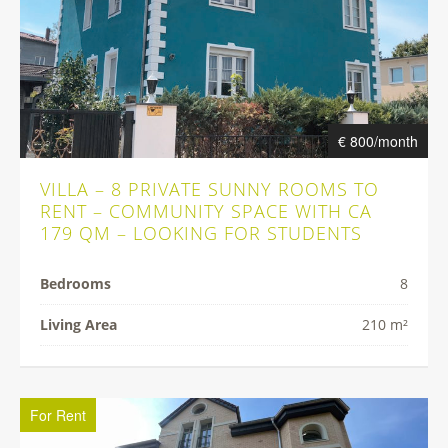
€ 800/month
VILLA – 8 PRIVATE SUNNY ROOMS TO
RENT – COMMUNITY SPACE WITH CA
179 QM – LOOKING FOR STUDENTS
Bedrooms
8
Living Area
210 m²
For Rent