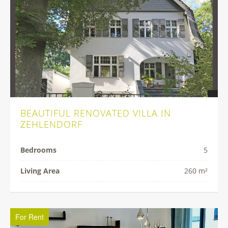
BEAUTIFUL RENOVATED VILLA IN
ZEHLENDORF
Bedrooms
5
Living Area
260 m²
For Rent