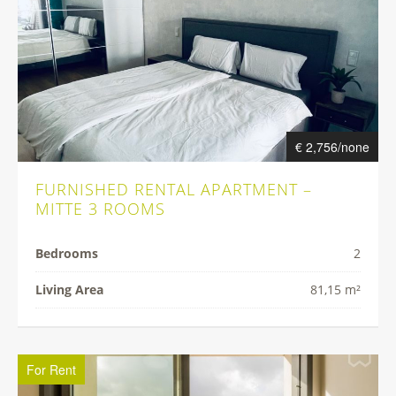
€ 2,756/none
FURNISHED RENTAL APARTMENT –
MITTE 3 ROOMS
Bedrooms
2
Living Area
81,15 m²
For Rent