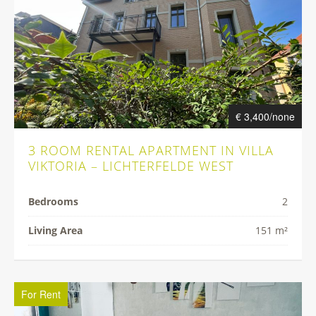
€ 3,400/none
3 ROOM RENTAL APARTMENT IN VILLA
VIKTORIA – LICHTERFELDE WEST
Bedrooms
2
Living Area
151 m²
For Rent