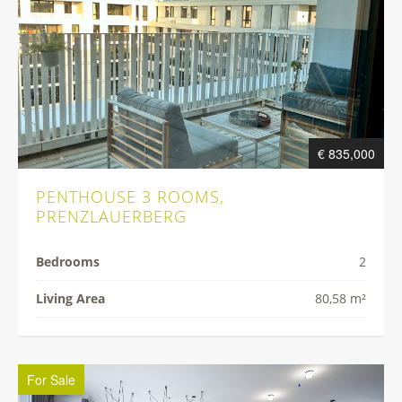
€ 835,000
PENTHOUSE 3 ROOMS,
PRENZLAUERBERG
Bedrooms
2
Living Area
80,58 m²
For Sale